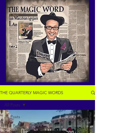
THE QUARTERLY MAGIC WORDS
All Posts
All Posts
The Path to
Success