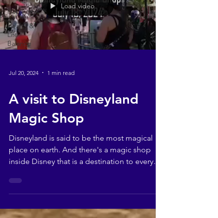
Load video
Happiness
Health &
Life
Balance
Jul 20, 2024
1 min read
A visit to Disneyland
Magic Shop
Disneyland is said to be the most magical
place on earth. And there's a magic shop
inside Disney that is a destination to every
magician...