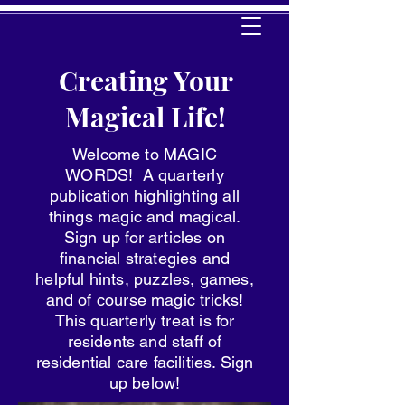
Creating Your
Magical Life!
Welcome to MAGIC
WORDS! A quarterly
publication highlighting all
things magic and magical.
Sign up for articles on
financial strategies and
helpful hints, puzzles, games,
and of course magic tricks!
This quarterly treat is for
residents and staff of
residential care facilities. Sign
up below!